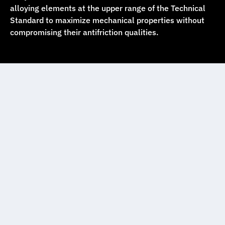
alloying elements at the upper range of the Technical
Standard to maximize mechanical properties without
compromising their antifriction qualities.
Babbitt casting
Equipment
We have four furnaces with capacities of 250, 450,
800, and 1200 kg, allowing us to cast bearings and
parts ranging from less than 1 kg up to 1200 kg. We
use centrifugal casting techniques on horizontal and
vertical machines, producing more than 1800 sizes of
bearings, rings, hubs, and tubular parts with radial
symmetry, within the following dimensional ranges: