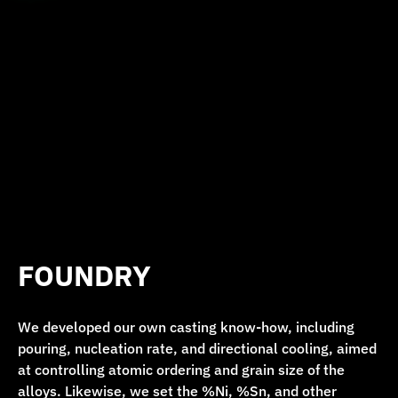
FOUNDRY
We developed our own casting know-how, including
pouring, nucleation rate, and directional cooling, aimed
at controlling atomic ordering and grain size of the
alloys. Likewise, we set the %Ni, %Sn, and other