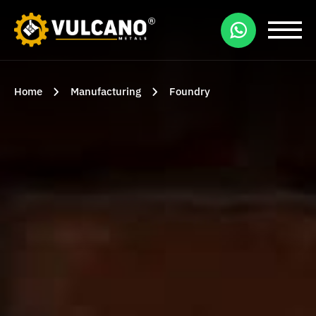
Home
Manufacturing
Foundry